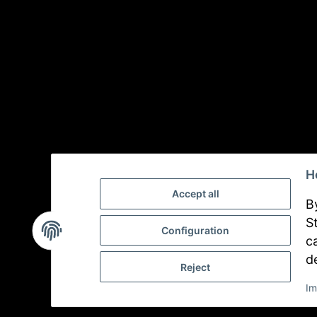
H
Accept all
B
S
Configuration
c
d
Reject
Im