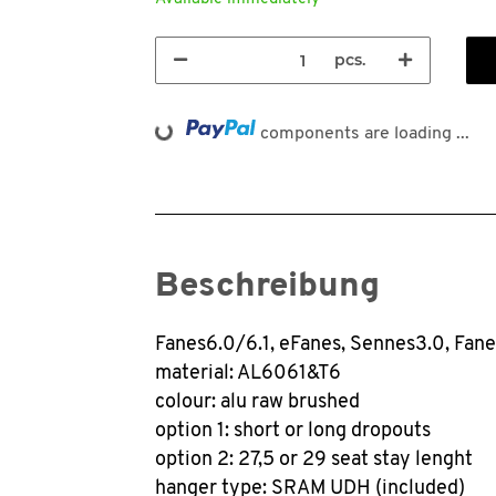
pcs.
Loading...
components are loading ...
Beschreibung
Fanes6.0/6.1, eFanes, Sennes3.0, Fan
material: AL6061&T6
colour: alu raw brushed
option 1: short or long dropouts
option 2: 27,5 or 29 seat stay lenght
hanger type: SRAM UDH (included)