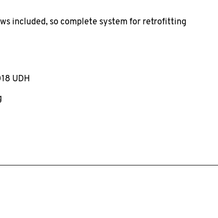
ews included, so complete system for retrofitting
018 UDH
g