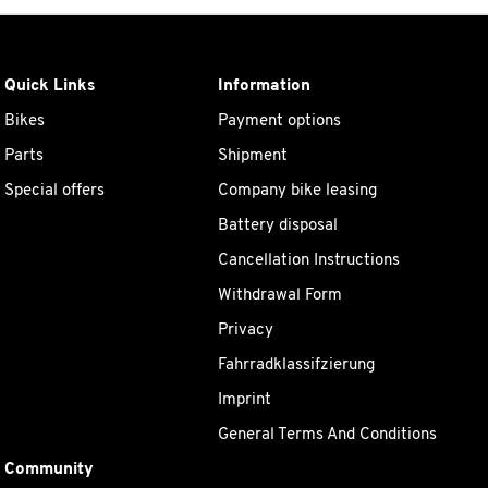
Quick Links
Information
Bikes
Payment options
Parts
Shipment
Special offers
Company bike leasing
Battery disposal
Cancellation Instructions
Withdrawal Form
Privacy
Fahrradklassifzierung
Imprint
General Terms And Conditions
Community