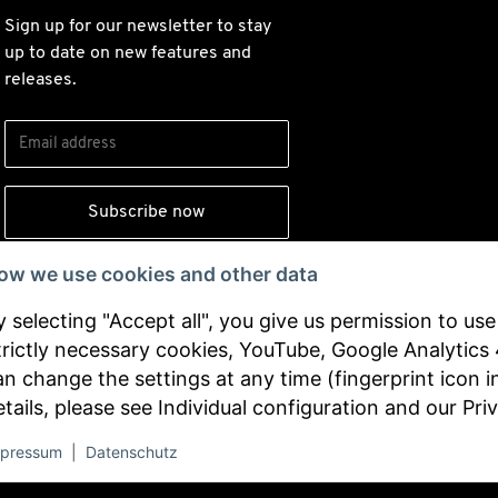
Sign up for our newsletter to stay
up to date on new features and
releases.
Subscribe now
ow we use cookies and other data
By signing up, you agree to our
y selecting "Accept all", you give us permission to us
and consent to
privacy policy
trictly necessary cookies, YouTube, Google Analytics
receiving updates from our
an change the settings at any time (fingerprint icon i
company.
etails, please see
Individual configuration
and our
Pri
Withdraw from contract
pressum
|
Datenschutz