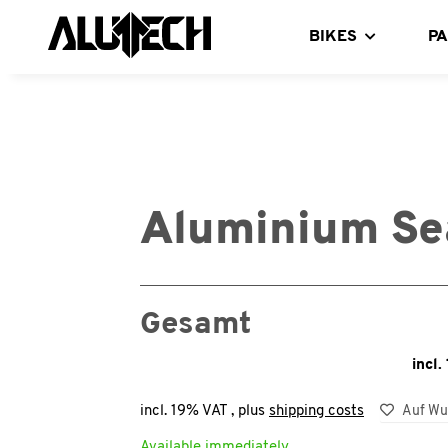
BIKES
P
Aluminium Se
Gesamt
incl.
incl. 19% VAT , plus
shipping costs
Auf Wu
Available immediately