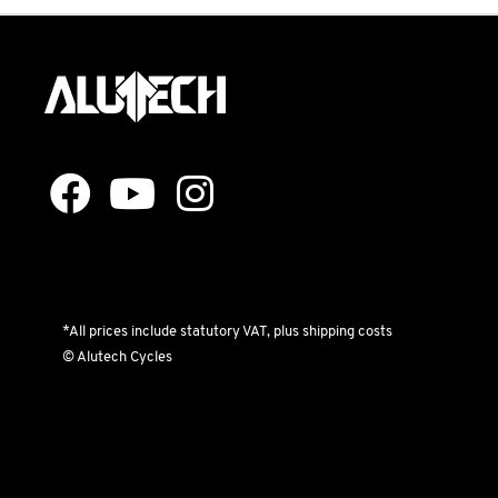
*All prices include statutory VAT, plus shipping costs
© Alutech Cycles