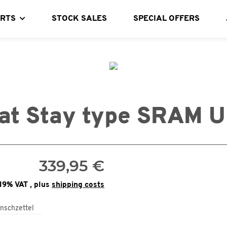
ARTS
STOCK SALES
SPECIAL OFFERS
at Stay type SRAM 
339,95 €
 19% VAT , plus
shipping costs
nschzettel