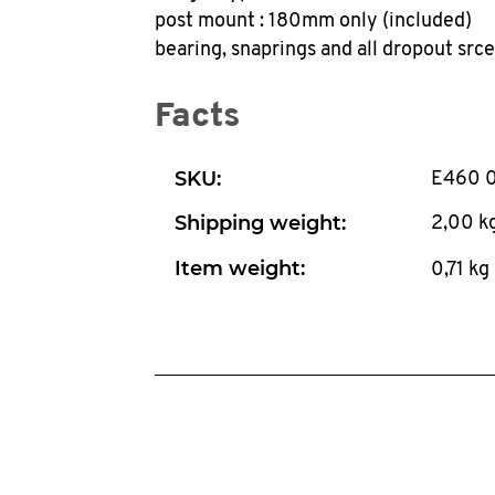
post mount : 180mm only (included)
bearing, snaprings and all dropout src
Facts
SKU:
E460 
Shipping weight:
2,00 k
Item weight:
0,71
kg