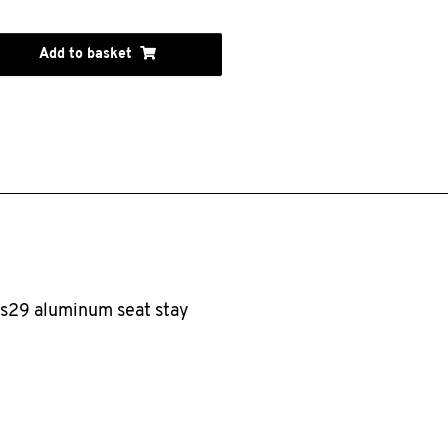
Add to basket
es29 aluminum seat stay