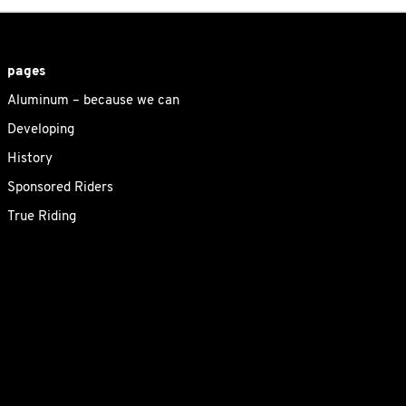
pages
Aluminum – because we can
Developing
History
Sponsored Riders
True Riding