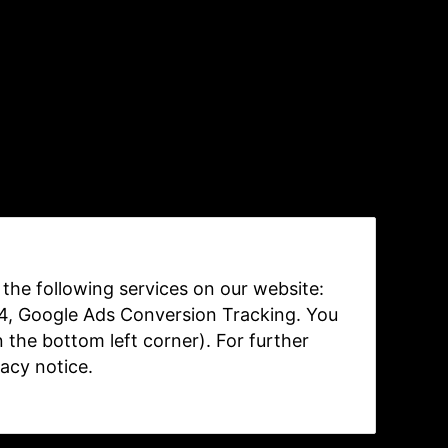
e the following services on our website:
 4, Google Ads Conversion Tracking. You
n the bottom left corner). For further
vacy notice
.