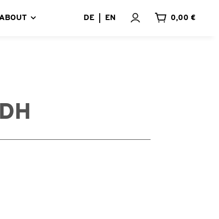
ABOUT
DE
EN
0,00 €
UDH