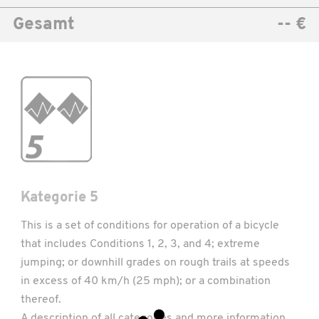
Gesamt
-- €
Kategorie 5
This is a set of conditions for operation of a bicycle
that includes Conditions 1, 2, 3, and 4; extreme
jumping; or downhill grades on rough trails at speeds
in excess of 40 km/h (25 mph); or a combination
thereof.
A description of all categories and more information