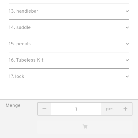
13. handlebar
14. saddle
15. pedals
16. Tubeless Kit
17. lock
Menge
pcs.