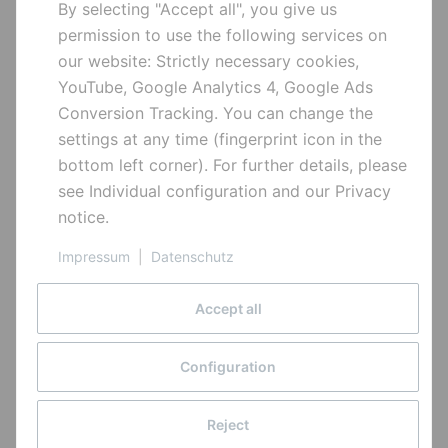
By selecting "Accept all", you give us
Quick Links
Wheel Set:
as configured
permission to use the following services on
our website: Strictly necessary cookies,
Bikes
Tyres:
Maxxis Assegai 29x2.5
YouTube, Google Analytics 4, Google Ads
Parts
MaxxTerra 3C Exo TR /
Conversion Tracking. You can change the
Special offers
Minion DHR II Exo TR
settings at any time (fingerprint icon in the
bottom left corner). For further details, please
Tubes:
Maxxis Welter Weight
Information
see
Individual configuration
and our
Privacy
notice
.
Payment options
Pedals:
optional
pages
Impressum
|
Datenschutz
Shipment
Aluminum – because we can
Hanger:
Carbon rear end: Type 3,
Community
Company bike leasing
alloy rear end: Type 1,
Accept all
Developing
Battery disposal
extra hanger included
Sign up for our newsletter to stay up to date on new
History
Copyright © 2026
Cancellation Instructions
features and releases.
Configuration
Alutech GmbH
Sponsored Riders
Withdrawal Form
All rights reserved
True Riding
Privacy
Reject
Withdraw from contract