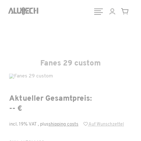
Fanes 29 custom
Aktueller Gesamtpreis:
-- €
incl. 19% VAT , plus
shipping costs
Auf Wunschzettel