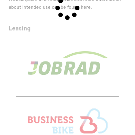
about intended use can be found
here
.
Leasing