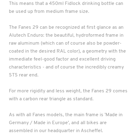
This means that a 450ml Fidlock drinking bottle can
be used up from medium frame size.
The Fanes 29 can be recognized at first glance as an
Alutech Enduro: the beautiful, hydroformed frame in
raw aluminum (which can of course also be powder-
coated in the desired RAL color), a geometry with the
immediate feel-good factor and excellent driving
characteristics - and of course the incredibly creamy
STS rear end.
For more rigidity and less weight, the Fanes 29 comes
with a carbon rear triangle as standard.
As with all Fanes models, the main frame is 'Made in
Germany / Made in Europe', and all bikes are
assembled in our headquarter in Ascheffel.