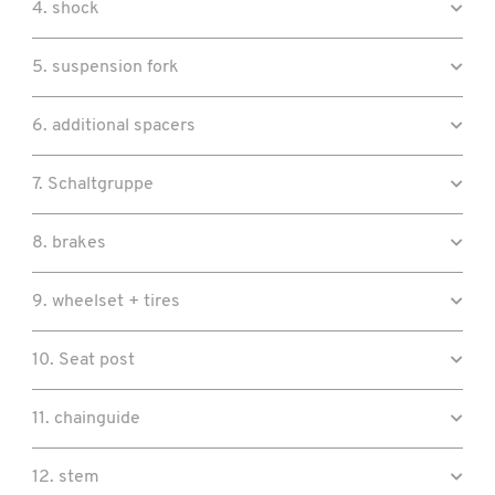
4. shock
5. suspension fork
6. additional spacers
7. Schaltgruppe
8. brakes
9. wheelset + tires
10. Seat post
11. chainguide
12. stem