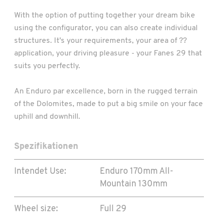
With the option of putting together your dream bike
using the configurator, you can also create individual
structures. It's your requirements, your area of ??
application, your driving pleasure - your Fanes 29 that
suits you perfectly.
An Enduro par excellence, born in the rugged terrain
of the Dolomites, made to put a big smile on your face
uphill and downhill.
Spezifikationen
Intendet Use:
Enduro 170mm
All-
Mountain 130mm
Wheel size:
Full 29