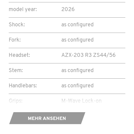
model year:
2026
Shock:
as configured
Fork:
as configured
Headset:
AZX-203 R3 ZS44/56
Stem:
as configured
Handlebars:
as configured
Grips:
M-Wave Lock-on
Seat Collar:
TwinWorks CNC bolt
MEHR ANSEHEN
34,9mm