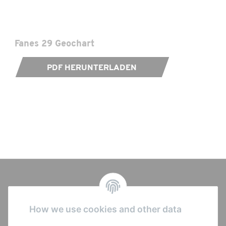
Seat Post:
as configured
Saddle:
as configured
Fanes 29 Geochart
Shifter:
as configured
PDF HERUNTERLADEN
Rear Derailleur:
as configured
Crank Set:
as configured
Bottom Bracket:
SRAM DUB BSA
Chain:
as configured
Cassette:
as configured
How we use cookies and other data
Brakes:
as configured