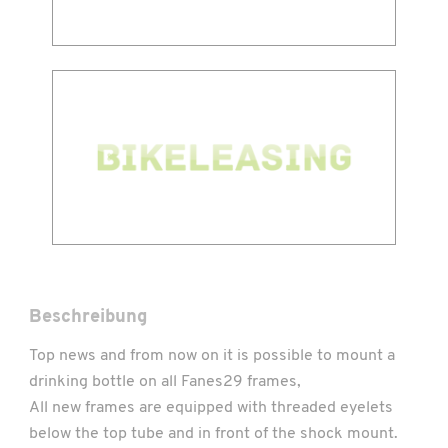
Beschreibung
Top news and from now on it is possible to mount a
drinking bottle on all Fanes29 frames,
All new frames are equipped with threaded eyelets
below the top tube and in front of the shock mount.