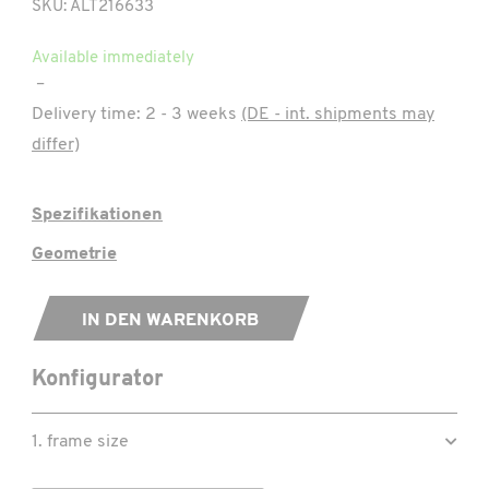
SKU: ALT216633
Available immediately
–
Delivery time:
2 - 3 weeks
(DE - int. shipments may
differ)
Spezifikationen
Geometrie
IN DEN WARENKORB
Konfigurator
1. frame size