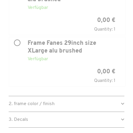
Verfügbar
0,00 €
Quantity: 1
Frame Fanes 29inch size
XLarge alu brushed
Verfügbar
0,00 €
Quantity: 1
2. frame color / finish
3. Decals