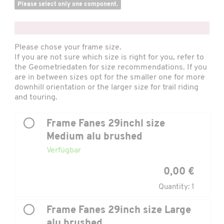
Please select only one component.
x
Please chose your frame size.
If you are not sure which size is right for you, refer to
the
Geometriedaten
for size recommendations. If you
are in between sizes opt for the smaller one for more
downhill orientation or the larger size for trail riding
and touring.
Frame Fanes 29inchl size
Medium alu brushed
Verfügbar
0,00 €
Quantity: 1
Frame Fanes 29inch size Large
alu brushed