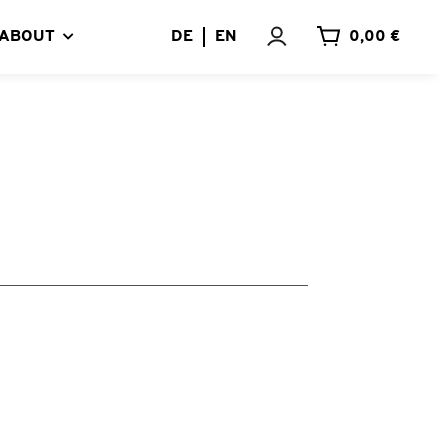
ABOUT
DE
EN
0,00 €