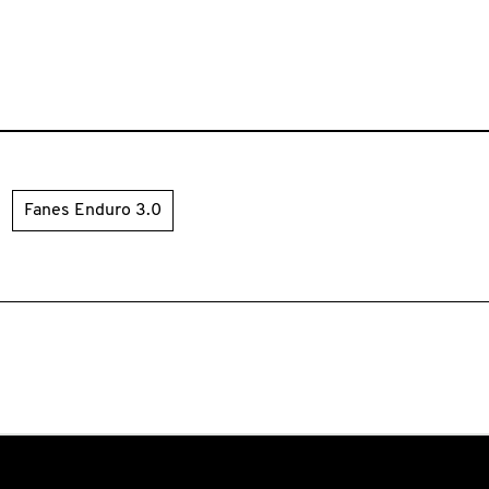
Fanes Enduro 3.0