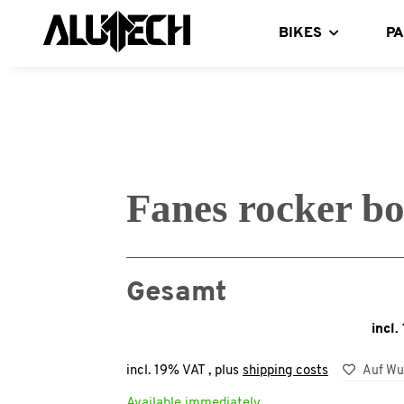
BIKES
P
Fanes rocker bo
Gesamt
incl.
incl. 19% VAT , plus
shipping costs
Auf Wu
Available immediately