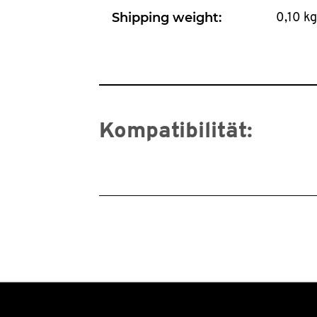
Shipping weight:
0,10 kg
Kompatibilität: