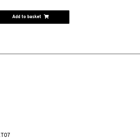
Add to basket
ET07