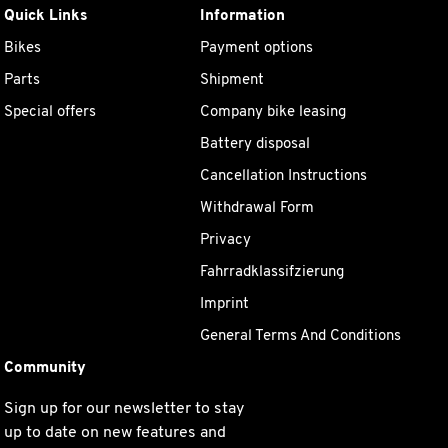
Quick Links
Information
Bikes
Payment options
Parts
Shipment
Special offers
Company bike leasing
Battery disposal
Cancellation Instructions
Withdrawal Form
Privacy
Fahrradklassifzierung
Imprint
General Terms And Conditions
Community
Sign up for our newsletter to stay
up to date on new features and