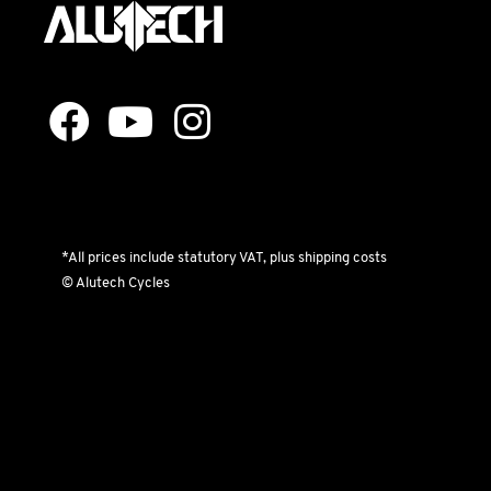
*All prices include statutory VAT, plus shipping costs
© Alutech Cycles