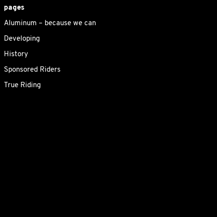
pages
Aluminum – because we can
Developing
History
Sponsored Riders
True Riding