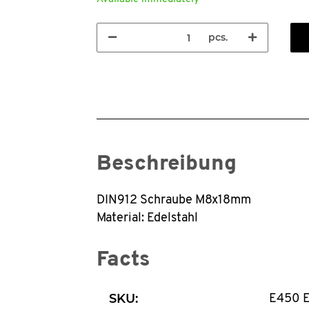
pcs.
Beschreibung
DIN912 Schraube M8x18mm
Material: Edelstahl
Facts
SKU:
E450 