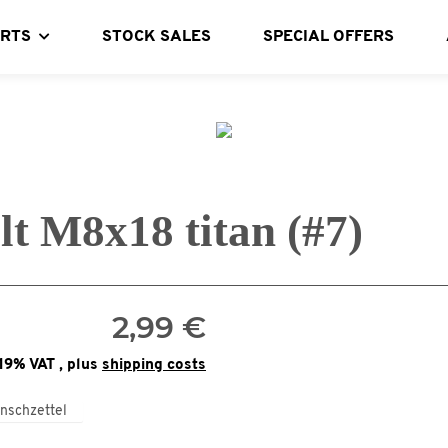
ARTS
STOCK SALES
SPECIAL OFFERS
lt M8x18 titan (#7)
2,99 €
 19% VAT , plus
shipping costs
nschzettel