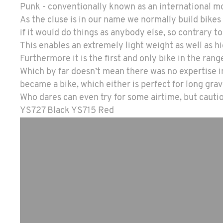
Punk - conventionally known as an international mo
As the cluse is in our name we normally build bikes
if it would do things as anybody else, so contrary t
This enables an extremely light weight as well as 
Furthermore it is the first and only bike in the rang
Which by far doesn’t mean there was no expertise in
became a bike, which either is perfect for long grav
Who dares can even try for some airtime, but caution
YS727 Black YS715 Red