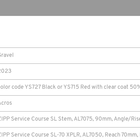
Gravel
2023
color code YS727 Black or YS715 Red with clear coat 5
Acros
ZIPP Service Course SL Stem, AL7075, 90mm, Angle/Ris
ZIPP Service Course SL-70 XPLR, AL7050, Reach 70mm,