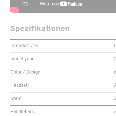
Spezifikationen
Intendet Use:
model year:
Color / Design:
Headset:
Stem:
Handlebars: