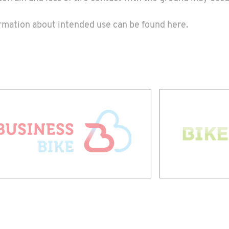
formation about intended use can be found
here
.