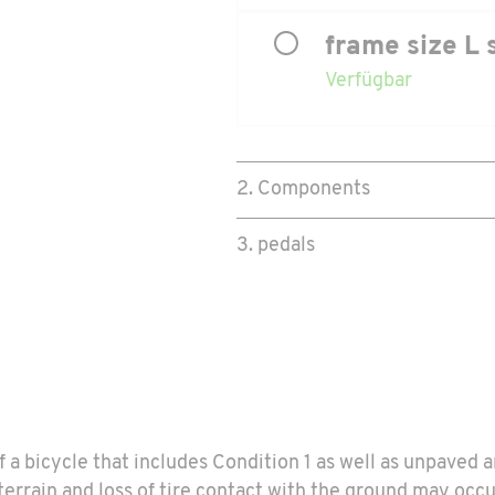
frame size L 
Verfügbar
2. Components
3. pedals
of a bicycle that includes Condition 1 as well as unpaved 
r terrain and loss of tire contact with the ground may occ