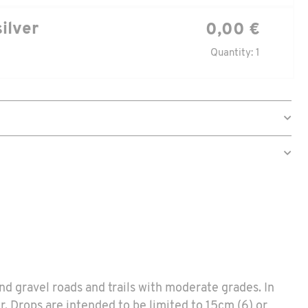
silver
0,00 €
Quantity: 1
and gravel roads and trails with moderate grades. In
ur. Drops are intended to be limited to 15cm (6) or