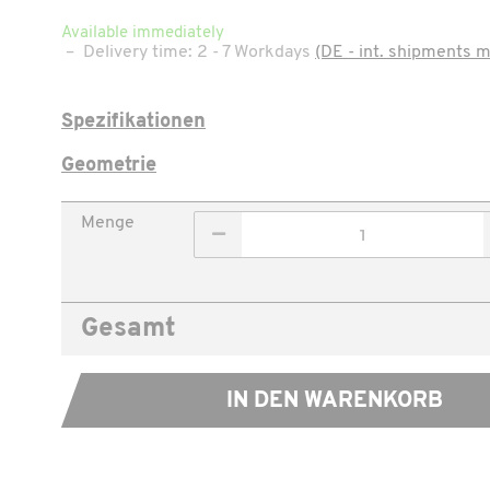
Available immediately
–
Delivery time:
2 - 7 Workdays
(DE - int. shipments m
Spezifikationen
Geometrie
Menge
Gesamt
IN DEN WARENKORB