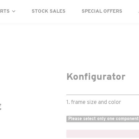
ARTS
STOCK SALES
SPECIAL OFFERS
Konfigurator
1. frame size and color
€
Please select only one component
x