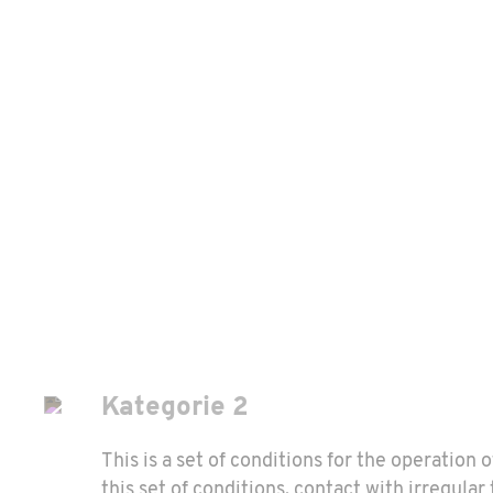
Kategorie 2
This is a set of conditions for the operation 
this set of conditions, contact with irregula