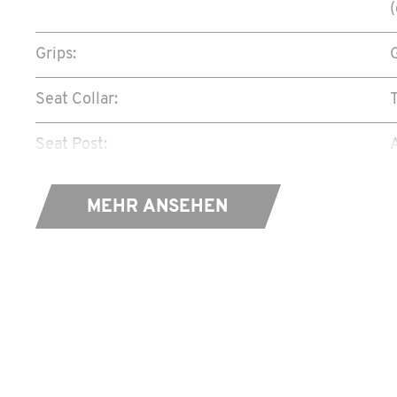
Grips:
Seat Collar:
Seat Post:
Saddle:
MEHR ANSEHEN
Shifter:
Rear Derailleur:
Crank Set:
Bottom Bracket:
P