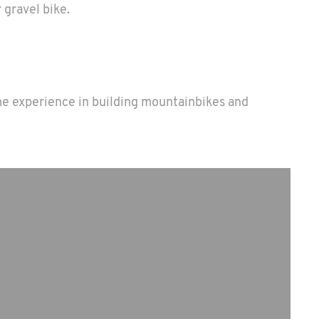
 gravel bike.
ime experience in building mountainbikes and