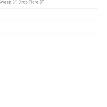
weep 3°, Drop Flare 5°