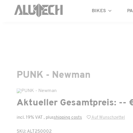
BIKES
P
PUNK - Newman
Aktueller Gesamtpreis:
-- 
incl. 19% VAT , plus
shipping costs
Auf Wunschzettel
SKU: ALT250002