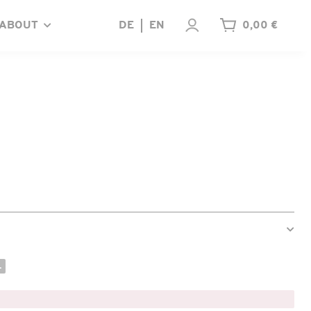
ABOUT
DE
EN
0,00 €
.