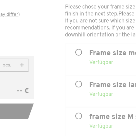
Please chose your frame size 
finish in the next step.Please
ay differ)
If you are not sure which size 
recommendations. If you are 
downhill orientation or the lar
Frame size m
Verfügbar
pcs.
Frame size la
-- €
Verfügbar
frame size M 
Verfügbar