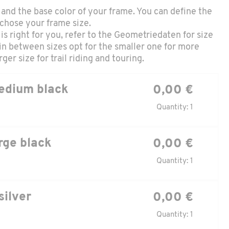
and the base color of your frame. You can define the
 chose your frame size.
is right for you, refer to the
Geometriedaten
for size
in between sizes opt for the smaller one for more
ger size for trail riding and touring.
edium black
0,00 €
Quantity: 1
rge black
0,00 €
Quantity: 1
silver
0,00 €
Quantity: 1