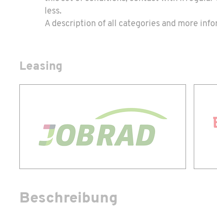
less.
A description of all categories and more in
Leasing
Beschreibung