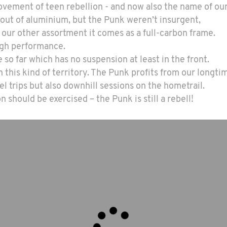
vement of teen rebellion - and now also the name of our
 out of aluminium, but the Punk weren’t insurgent,
o our other assortment it comes as a full-carbon frame.
high performance.
e so far which has no suspension at least in the front.
 this kind of territory. The Punk profits from our longt
el trips but also downhill sessions on the hometrail.
 should be exercised – the Punk is still a rebell!