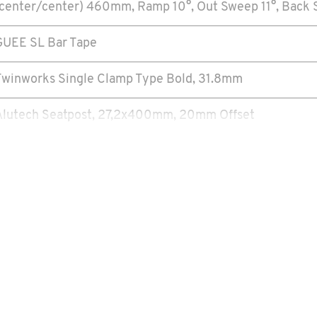
(center/center) 460mm, Ramp 10°, Out Sweep 11°, Back S
GUEE SL Bar Tape
Twinworks Single Clamp Type Bold, 31.8mm
Alutech Seatpost, 27,2x400mm, 20mm Offset
SDG TrueRiding
SRAM Force 1
SRAM Force 1
SRAM Force 1, Carbon 175mm, 40T
ress Fit