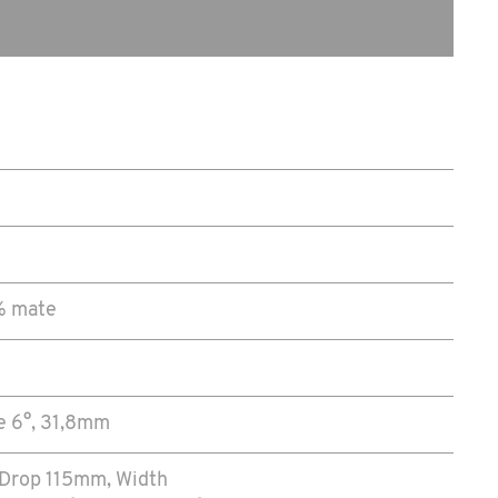
0% mate
e 6°, 31,8mm
 Drop 115mm, Width